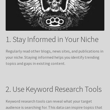
1. Stay Informed in Your Niche
Regularly read other blogs, news sites, and publications in
your niche. Staying informed helps you identify trending
topics and gaps in existing content.
2. Use Keyword Research Tools
Keyword research tools can reveal what your target
audience is searching for. This data can inspire topics that