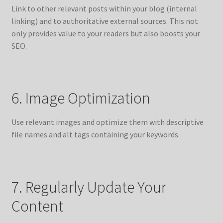
Link to other relevant posts within your blog (internal
linking) and to authoritative external sources. This not
only provides value to your readers but also boosts your
SEO.
6. Image Optimization
Use relevant images and optimize them with descriptive
file names and alt tags containing your keywords.
7. Regularly Update Your
Content