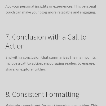
Add your personal insights or experiences. This personal
touch can make your blog more relatable and engaging.
7. Conclusion with a Call to
Action
End with a conclusion that summarizes the main points.
Include a call to action, encouraging readers to engage,
share, or explore further.
8. Consistent Formatting
Maintain a consistent format throughout your blog. This