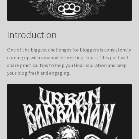
Introduction
One of the biggest challenges for bloggers is consistently
coming up with new and interesting topics. This post will
share practical tips to help you find inspiration and keep
your blog fresh and engaging.