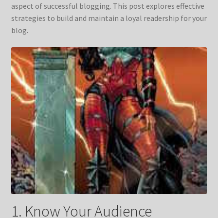
aspect of successful blogging. This post explores effective
strategies to build and maintain a loyal readership for your
blog.
1. Know Your Audience