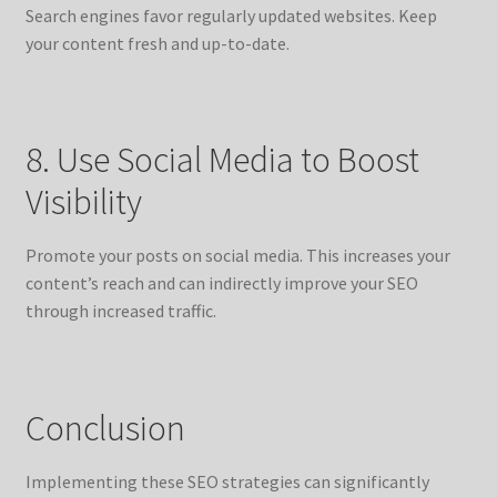
Search engines favor regularly updated websites. Keep
your content fresh and up-to-date.
8. Use Social Media to Boost
Visibility
Promote your posts on social media. This increases your
content’s reach and can indirectly improve your SEO
through increased traffic.
Conclusion
Implementing these SEO strategies can significantly