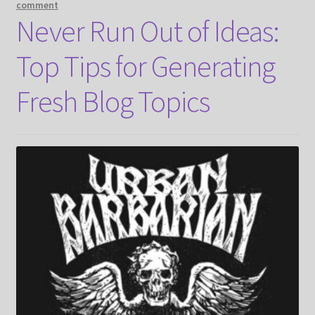
comment
Never Run Out of Ideas:
Top Tips for Generating
Fresh Blog Topics