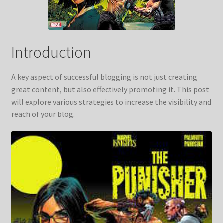
Introduction
A key aspect of successful blogging is not just creating
great content, but also effectively promoting it. This post
will explore various strategies to increase the visibility and
reach of your blog.