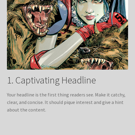
1. Captivating Headline
Your headline is the first thing readers see. Make it catchy,
clear, and concise. It should pique interest and give a hint
about the content.