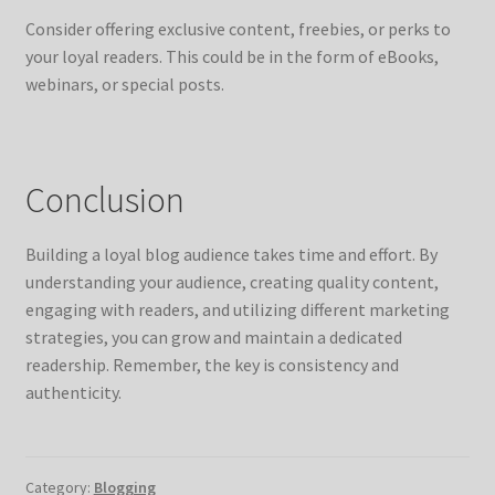
Consider offering exclusive content, freebies, or perks to
your loyal readers. This could be in the form of eBooks,
webinars, or special posts.
Conclusion
Building a loyal blog audience takes time and effort. By
understanding your audience, creating quality content,
engaging with readers, and utilizing different marketing
strategies, you can grow and maintain a dedicated
readership. Remember, the key is consistency and
authenticity.
Category:
Blogging