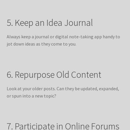
5. Keep an Idea Journal
Always keep a journal or digital note-taking app handy to
jot down ideas as they come to you.
6. Repurpose Old Content
Look at your older posts. Can they be updated, expanded,
or spun into a new topic?
7. Participate in Online Forums