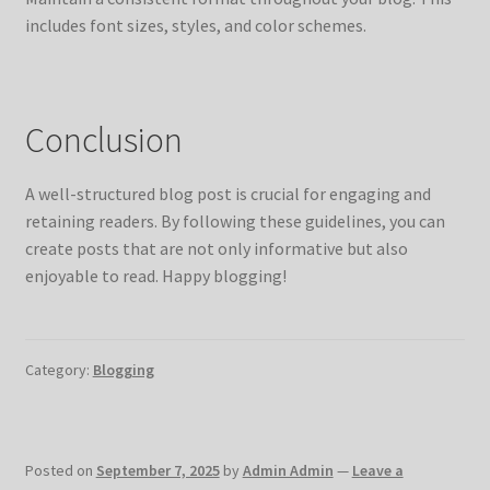
includes font sizes, styles, and color schemes.
Conclusion
A well-structured blog post is crucial for engaging and
retaining readers. By following these guidelines, you can
create posts that are not only informative but also
enjoyable to read. Happy blogging!
Category:
Blogging
Posted on
September 7, 2025
by
Admin Admin
—
Leave a