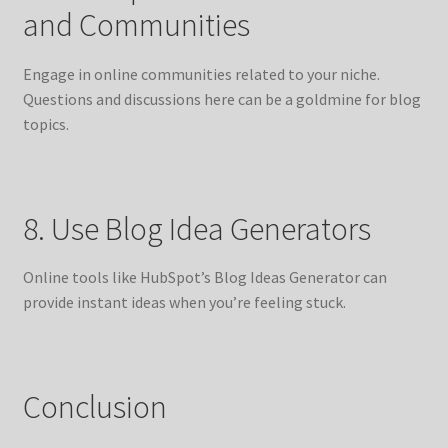
and Communities
Engage in online communities related to your niche.
Questions and discussions here can be a goldmine for blog
topics.
8. Use Blog Idea Generators
Online tools like HubSpot’s Blog Ideas Generator can
provide instant ideas when you’re feeling stuck.
Conclusion