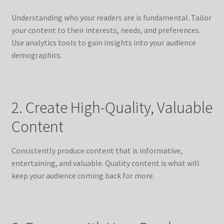
Understanding who your readers are is fundamental. Tailor
your content to their interests, needs, and preferences.
Use analytics tools to gain insights into your audience
demographics.
2. Create High-Quality, Valuable
Content
Consistently produce content that is informative,
entertaining, and valuable. Quality content is what will
keep your audience coming back for more.