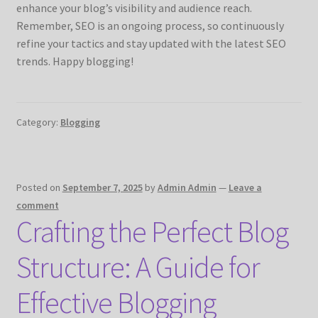
enhance your blog’s visibility and audience reach.
Remember, SEO is an ongoing process, so continuously
refine your tactics and stay updated with the latest SEO
trends. Happy blogging!
Category:
Blogging
Posted on
September 7, 2025
by
Admin Admin
—
Leave a
comment
Crafting the Perfect Blog
Structure: A Guide for
Effective Blogging