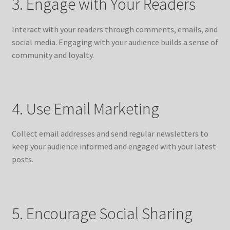
3. Engage with Your Readers
Interact with your readers through comments, emails, and
social media. Engaging with your audience builds a sense of
community and loyalty.
4. Use Email Marketing
Collect email addresses and send regular newsletters to
keep your audience informed and engaged with your latest
posts.
5. Encourage Social Sharing