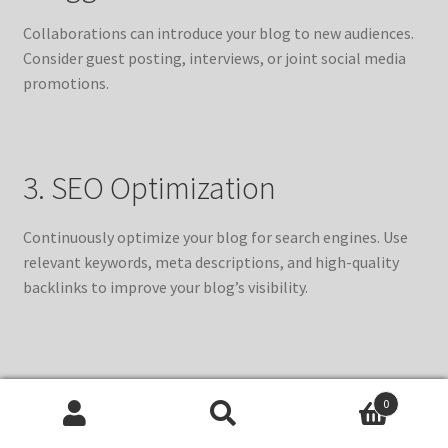
Collaborations can introduce your blog to new audiences.
Consider guest posting, interviews, or joint social media
promotions.
3. SEO Optimization
Continuously optimize your blog for search engines. Use
relevant keywords, meta descriptions, and high-quality
backlinks to improve your blog’s visibility.
4. Participate in Online
0
Communities and Forums
Search
Search