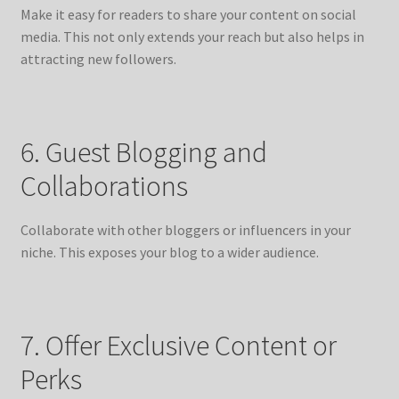
Make it easy for readers to share your content on social
media. This not only extends your reach but also helps in
attracting new followers.
6. Guest Blogging and
Collaborations
Collaborate with other bloggers or influencers in your
niche. This exposes your blog to a wider audience.
7. Offer Exclusive Content or
Perks