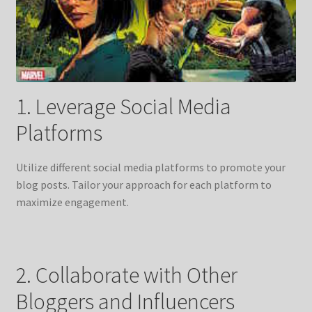
1. Leverage Social Media
Platforms
Utilize different social media platforms to promote your
blog posts. Tailor your approach for each platform to
maximize engagement.
2. Collaborate with Other
Bloggers and Influencers