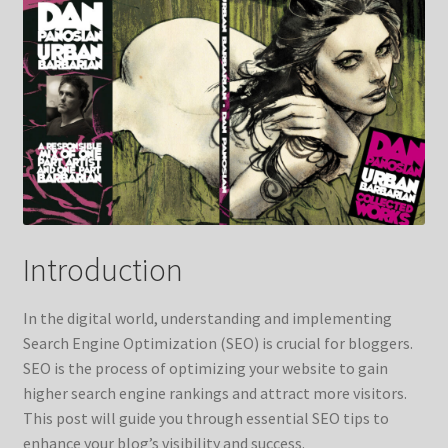
Contact Us
FAQ
Home
My account
My account
Introduction
Services
In the digital world, understanding and implementing
Shop
Search Engine Optimization (SEO) is crucial for bloggers.
SEO is the process of optimizing your website to gain
Shop
higher search engine rankings and attract more visitors.
This post will guide you through essential SEO tips to
enhance your blog’s visibility and success.