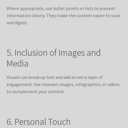
Where appropriate, use bullet points or lists to present
information clearly. They make the content easier to scan
and digest.
5. Inclusion of Images and
Media
Visuals can break up text and add an extra layer of
engagement. Use relevant images, infographics, or videos
to complement your content.
6. Personal Touch