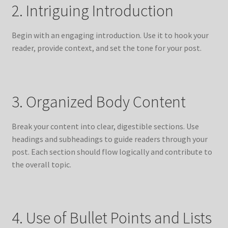
2. Intriguing Introduction
Begin with an engaging introduction. Use it to hook your
reader, provide context, and set the tone for your post.
3. Organized Body Content
Break your content into clear, digestible sections. Use
headings and subheadings to guide readers through your
post. Each section should flow logically and contribute to
the overall topic.
4. Use of Bullet Points and Lists