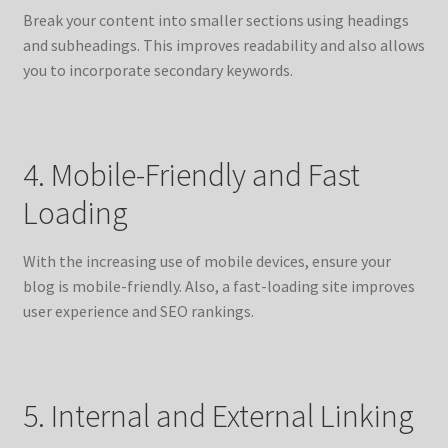
Break your content into smaller sections using headings
and subheadings. This improves readability and also allows
you to incorporate secondary keywords.
4. Mobile-Friendly and Fast
Loading
With the increasing use of mobile devices, ensure your
blog is mobile-friendly. Also, a fast-loading site improves
user experience and SEO rankings.
5. Internal and External Linking