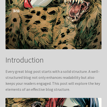
Introduction
Every great blog post starts with a solid structure. A well-
structured blog not only enhances readability but also
keeps your readers engaged. This post will explore the key
elements of an effective blog structure.