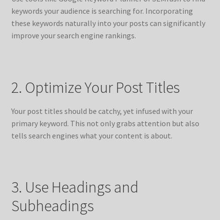
keywords your audience is searching for. Incorporating
these keywords naturally into your posts can significantly
improve your search engine rankings.
2. Optimize Your Post Titles
Your post titles should be catchy, yet infused with your
primary keyword. This not only grabs attention but also
tells search engines what your content is about.
3. Use Headings and
Subheadings