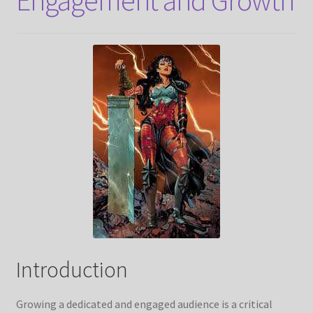
Introduction
Growing a dedicated and engaged audience is a critical