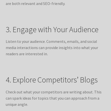
are both relevant and SEO-friendly.
3. Engage with Your Audience
Listen to your audience. Comments, emails, and social
media interactions can provide insights into what your
readers are interested in.
4. Explore Competitors’ Blogs
Check out what your competitors are writing about. This
can spark ideas for topics that you can approach from a
unique angle.