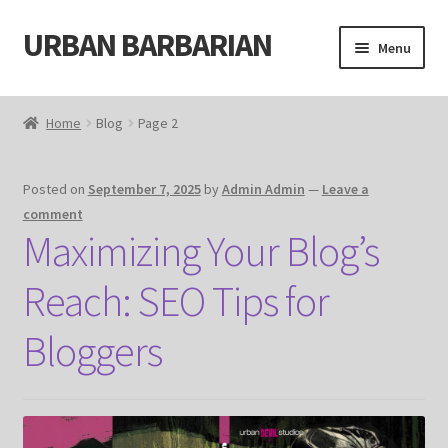
URBAN BARBARIAN
Skip
Skip
Menu
to
to
navigation
content
Home
Home
Blog
Page 2
About
Posted on
September 7, 2025
by
Admin Admin
—
Leave a
Blog
comment
Maximizing Your Blog’s
Cart
Reach: SEO Tips for
Cart
Bloggers
Checkout
Checkout