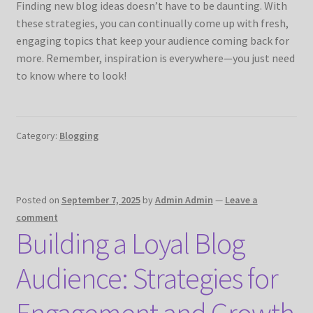
Finding new blog ideas doesn’t have to be daunting. With
these strategies, you can continually come up with fresh,
engaging topics that keep your audience coming back for
more. Remember, inspiration is everywhere—you just need
to know where to look!
Category:
Blogging
Posted on
September 7, 2025
by
Admin Admin
—
Leave a
comment
Building a Loyal Blog
Audience: Strategies for
Engagement and Growth