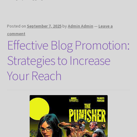
Posted on
September 7, 2025
by
Admin Admin
—
Leave a
comment
Effective Blog Promotion:
Strategies to Increase
Your Reach