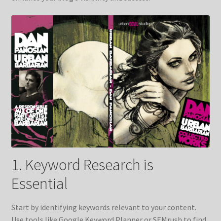
1. Keyword Research is
Essential
Start by identifying keywords relevant to your content.
Use tools like Google Keyword Planner or SEMrush to find