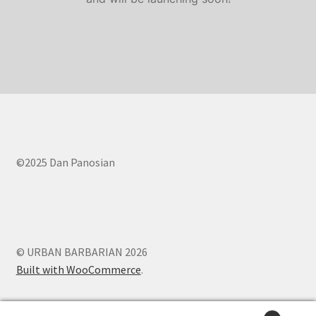
Contact Us
FAQ
Home
My account
My account
©2025 Dan Panosian
Services
Shop
© URBAN BARBARIAN 2026
Built with WooCommerce
.
Shop