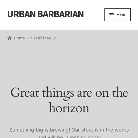
URBAN BARBARIAN
Skip
Skip
Menu
to
to
navigation
content
Home
Home
Miscellaneous
About
Blog
Cart
Great things are on the
Cart
horizon
Checkout
Checkout
Something big is brewing! Our store is in the works
and will be launching soon!