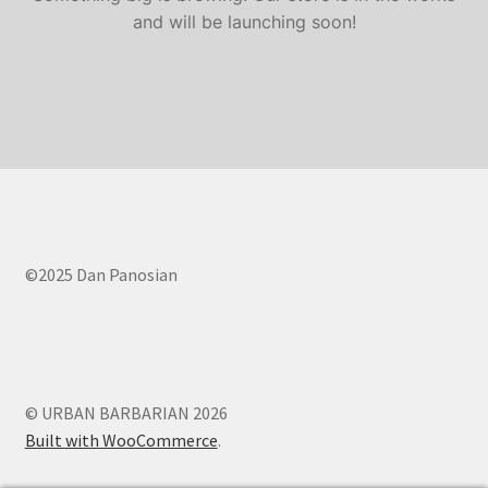
Contact Us
and will be launching soon!
FAQ
Home
My account
My account
©2025 Dan Panosian
Services
Shop
© URBAN BARBARIAN 2026
Shop
Built with WooCommerce
.