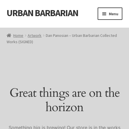
URBAN BARBARIAN
Skip
Skip
Menu
to
to
navigation
content
Home
Home
Artwork
Dan Panosian – Urban Barbarian Collected
Works (SIGNED)
About
Blog
Cart
Great things are on the
Cart
horizon
Checkout
Checkout
Something big is brewing! Our store is in the works